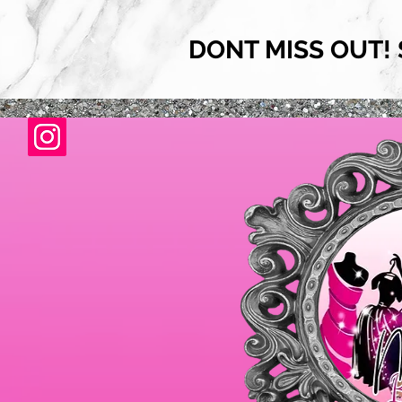
DONT MISS OUT! 