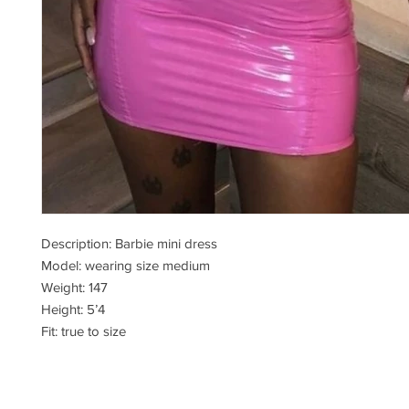
Description: Barbie mini dress
Model: wearing size medium
Weight: 147
Height: 5’4
Fit: true to size