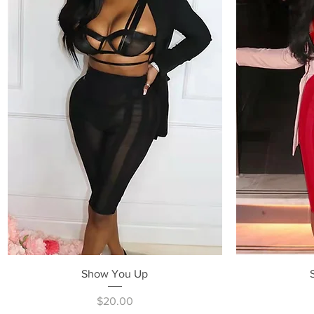
Quick View
Show You Up
Price
$20.00