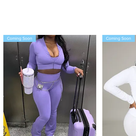
Coming Soon
Coming Soon