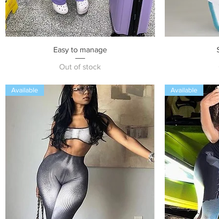
Quick View
Easy to manage
Out of stock
Available
Available