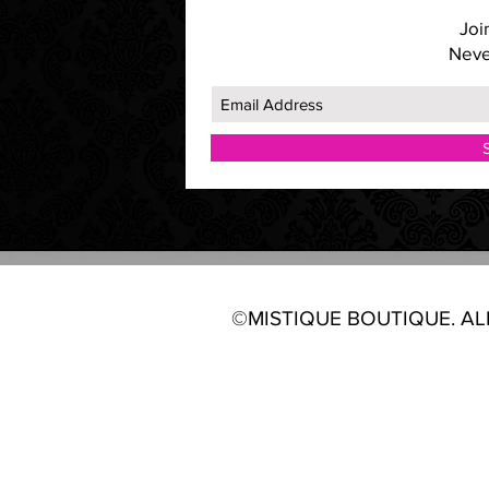
Join
Neve
©MISTIQUE BOUTIQUE. ALL