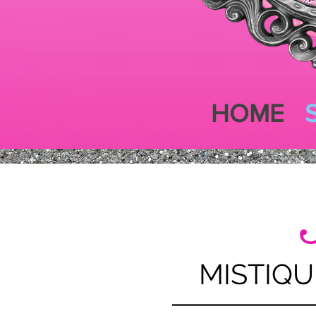
HOME
MISTIQU