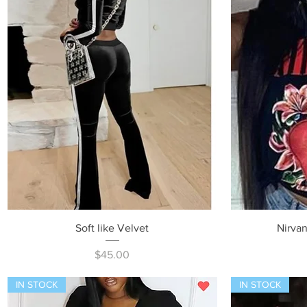
Quick View
Soft like Velvet
Nirvan
Price
$45.00
IN STOCK
IN STOCK