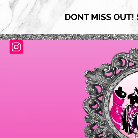
DONT MISS OUT! 