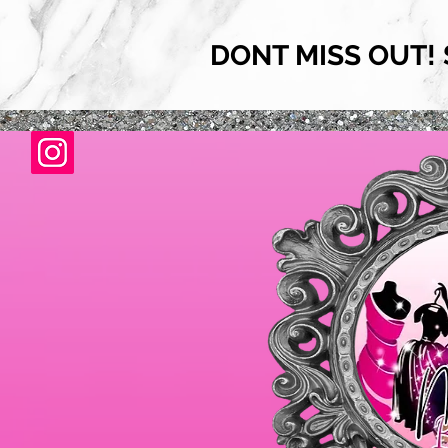
DONT MISS OUT! 